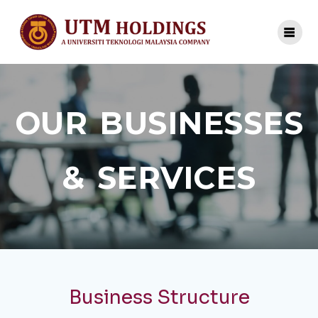
OUR BUSINESSES
& SERVICES
Business Structure