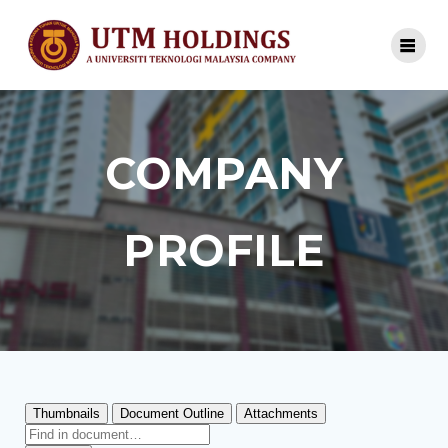
COMPANY
PROFILE