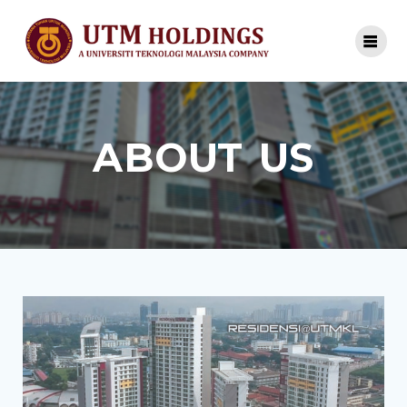
ABOUT US