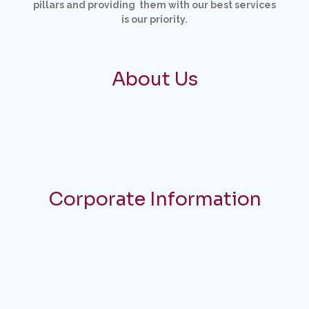
pillars and providing them with our best services
is
our priority.
About Us
Corporate Information