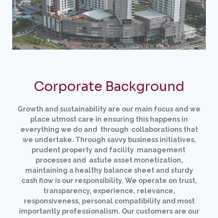
Corporate Background
Growth and sustainability are our main focus and we
place utmost care in ensuring this happens in
everything we
do and through collaborations that
we undertake. Through savvy business initiatives,
prudent property and facility management
processes and astute asset monetization,
maintaining a healthy balance sheet and sturdy
cash flow
is our responsibility. We operate on trust,
transparency, experience, relevance,
responsiveness, personal compatibility and most
importantly professionalism. Our customers are our