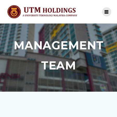
MANAGEMENT
TEAM